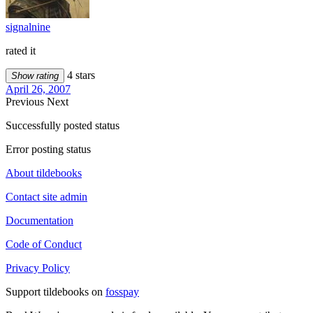
signalnine
rated it
4 stars
Show rating
April 26, 2007
Previous
Next
Successfully posted status
Error posting status
About tildebooks
Contact site admin
Documentation
Code of Conduct
Privacy Policy
Support tildebooks on
fosspay