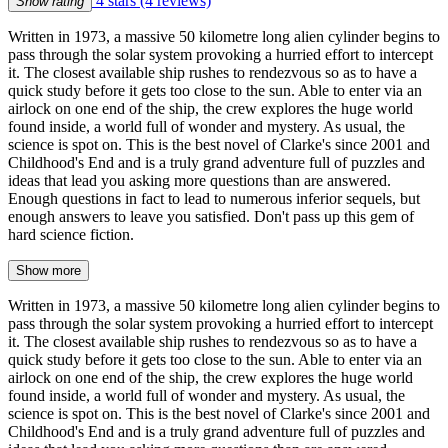
4 stars
(4 reviews)
Show rating
Written in 1973, a massive 50 kilometre long alien cylinder begins to
pass through the solar system provoking a hurried effort to intercept
it. The closest available ship rushes to rendezvous so as to have a
quick study before it gets too close to the sun. Able to enter via an
airlock on one end of the ship, the crew explores the huge world
found inside, a world full of wonder and mystery. As usual, the
science is spot on. This is the best novel of Clarke's since 2001 and
Childhood's End and is a truly grand adventure full of puzzles and
ideas that lead you asking more questions than are answered.
Enough questions in fact to lead to numerous inferior sequels, but
enough answers to leave you satisfied. Don't pass up this gem of
hard science fiction.
Show more
Written in 1973, a massive 50 kilometre long alien cylinder begins to
pass through the solar system provoking a hurried effort to intercept
it. The closest available ship rushes to rendezvous so as to have a
quick study before it gets too close to the sun. Able to enter via an
airlock on one end of the ship, the crew explores the huge world
found inside, a world full of wonder and mystery. As usual, the
science is spot on. This is the best novel of Clarke's since 2001 and
Childhood's End and is a truly grand adventure full of puzzles and