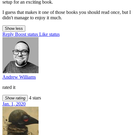
setup for an exciting book.
I guess that makes it one of those books you should read once, but I
didn't manage to enjoy it much.
Show less
Reply
Boost status
Like status
Andrew Williams
rated it
4 stars
Show rating
Jan. 1, 2020