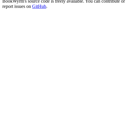
BookWyrm's source code is freely available. You can contribute or
report issues on
GitHub
.