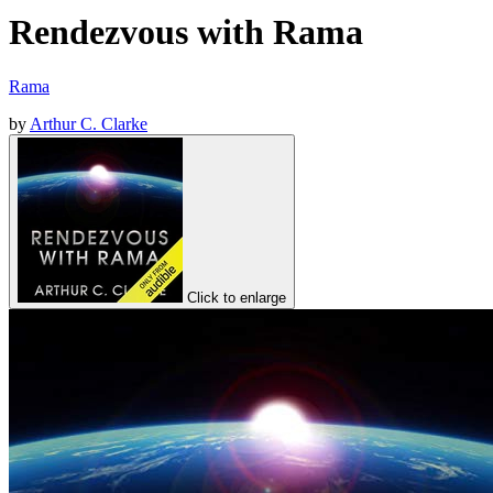
Rendezvous with Rama
Rama
by
Arthur C. Clarke
Click to enlarge