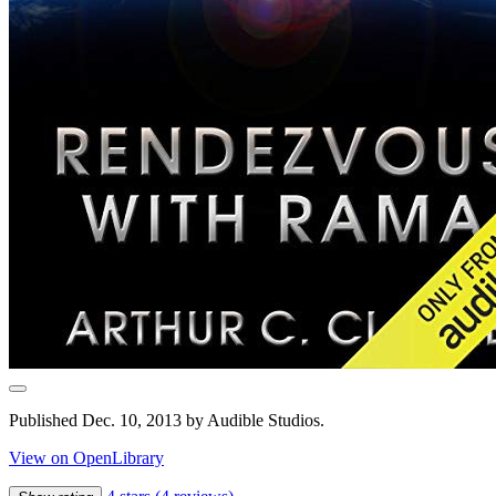
Published Dec. 10, 2013 by Audible Studios.
View on OpenLibrary