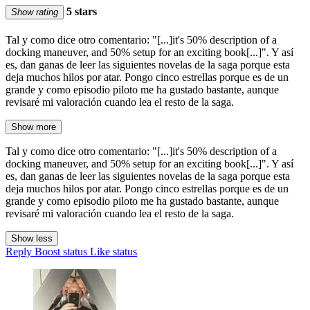
5 stars
Show rating
Tal y como dice otro comentario: "[...]it's 50% description of a
docking maneuver, and 50% setup for an exciting book[...]". Y así
es, dan ganas de leer las siguientes novelas de la saga porque esta
deja muchos hilos por atar. Pongo cinco estrellas porque es de un
grande y como episodio piloto me ha gustado bastante, aunque
revisaré mi valoración cuando lea el resto de la saga.
Show more
Tal y como dice otro comentario: "[...]it's 50% description of a
docking maneuver, and 50% setup for an exciting book[...]". Y así
es, dan ganas de leer las siguientes novelas de la saga porque esta
deja muchos hilos por atar. Pongo cinco estrellas porque es de un
grande y como episodio piloto me ha gustado bastante, aunque
revisaré mi valoración cuando lea el resto de la saga.
Show less
Reply
Boost status
Like status