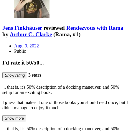
Jens Finkhäuser
reviewed
Rendezvous with Rama
by
Arthur C. Clarke
(Rama, #1)
Aug. 9, 2022
Public
I'd rate it 50/50...
3 stars
Show rating
... that is, it's 50% description of a docking maneuver, and 50%
setup for an exciting book.
I guess that makes it one of those books you should read once, but I
didn't manage to enjoy it much.
Show more
... that is, it's 50% description of a docking maneuver, and 50%