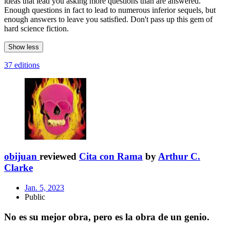
ideas that lead you asking more questions than are answered.
Enough questions in fact to lead to numerous inferior sequels, but
enough answers to leave you satisfied. Don't pass up this gem of
hard science fiction.
Show less
37 editions
obijuan
reviewed
Cita con Rama
by
Arthur C.
Clarke
Jan. 5, 2023
Public
No es su mejor obra, pero es la obra de un genio.