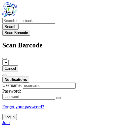
Search
Scan Barcode
Scan Barcode
Cancel
Notifications
Username:
Password:
Forgot your password?
Log in
Join