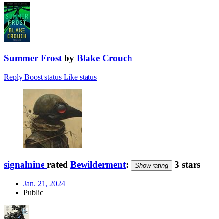
Summer Frost
by
Blake Crouch
Reply
Boost status
Like status
signalnine
rated
Bewilderment
:
3 stars
Show rating
Jan. 21, 2024
Public