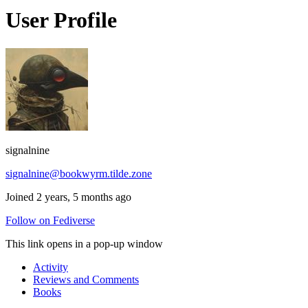
User Profile
signalnine
signalnine@bookwyrm.tilde.zone
Joined 2 years, 5 months ago
Follow on Fediverse
This link opens in a pop-up window
Activity
Reviews and Comments
Books