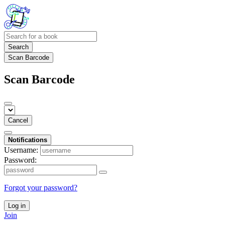
Search
Scan Barcode
Scan Barcode
Cancel
Notifications
Username:
Password:
Forgot your password?
Log in
Join