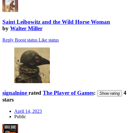
Saint Leibowitz and the Wild Horse Woman
by
Walter Miller
Reply
Boost status
Like status
signalnine
rated
The Player of Games
:
4
Show rating
stars
April 14, 2023
Public