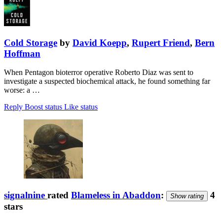
Cold Storage
by
David Koepp
,
Rupert Friend
,
Bern
Hoffman
When Pentagon bioterror operative Roberto Diaz was sent to
investigate a suspected biochemical attack, he found something far
worse: a …
Reply
Boost status
Like status
signalnine
rated
Blameless in Abaddon
:
4
Show rating
stars