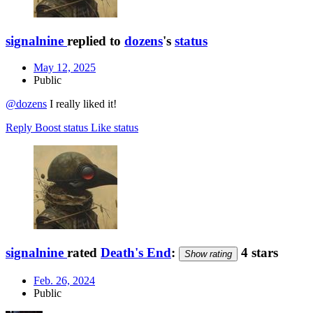
signalnine
replied to
dozens
's
status
May 12, 2025
Public
@dozens
I really liked it!
Reply
Boost status
Like status
signalnine
rated
Death's End
:
4 stars
Show rating
Feb. 26, 2024
Public