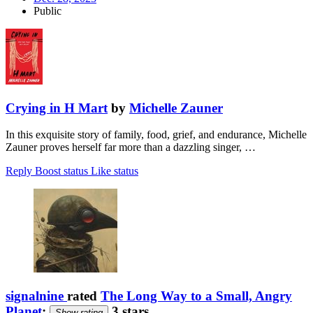
Public
Crying in H Mart
by
Michelle Zauner
In this exquisite story of family, food, grief, and endurance, Michelle
Zauner proves herself far more than a dazzling singer, …
Reply
Boost status
Like status
signalnine
rated
The Long Way to a Small, Angry
Planet
:
3 stars
Show rating