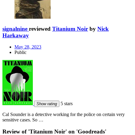
signalnine
reviewed
Titanium Noir
by
Nick
Harkaway
May 28, 2023
Public
5 stars
Show rating
Cal Sounder is a detective working for the police on certain very
sensitive cases. So …
Review of 'Titanium Noir' on 'Goodreads'