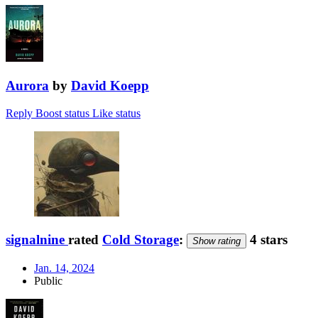
Aurora
by
David Koepp
Reply
Boost status
Like status
signalnine
rated
Cold Storage
:
4 stars
Show rating
Jan. 14, 2024
Public