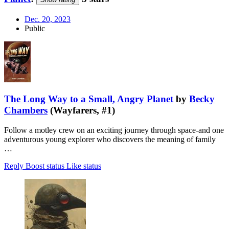
Dec. 20, 2023
Public
The Long Way to a Small, Angry Planet
by
Becky
Chambers
(Wayfarers, #1)
Follow a motley crew on an exciting journey through space-and one
adventurous young explorer who discovers the meaning of family
…
Reply
Boost status
Like status