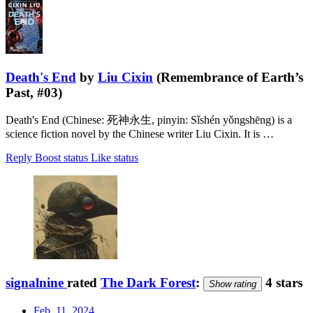
Death's End
by
Liu Cixin
(Remembrance of Earth’s
Past, #03)
Death's End (Chinese: 死神永生, pinyin: Sǐshén yǒngshēng) is a
science fiction novel by the Chinese writer Liu Cixin. It is …
Reply
Boost status
Like status
signalnine
rated
The Dark Forest
:
4 stars
Show rating
Feb. 11, 2024