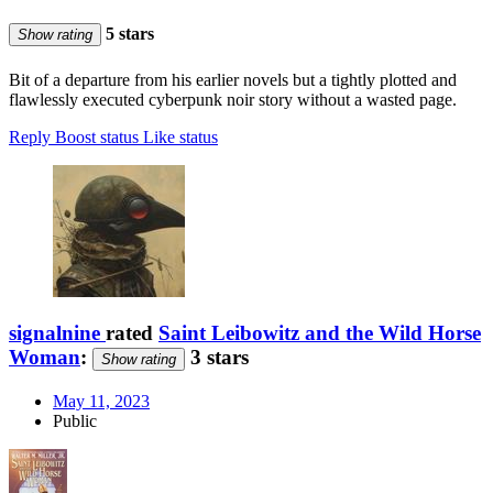
5 stars
Show rating
Bit of a departure from his earlier novels but a tightly plotted and
flawlessly executed cyberpunk noir story without a wasted page.
Reply
Boost status
Like status
signalnine
rated
Saint Leibowitz and the Wild Horse
Woman
:
3 stars
Show rating
May 11, 2023
Public