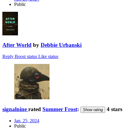
Public
After World
by
Debbie Urbanski
Reply
Boost status
Like status
signalnine
rated
Summer Frost
:
4 stars
Show rating
Jan. 25, 2024
Public