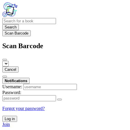
Search
Scan Barcode
Scan Barcode
Cancel
Notifications
Username:
Password:
Forgot your password?
Log in
Join