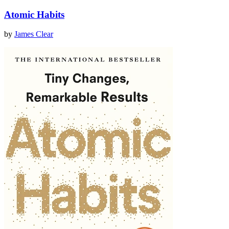
Atomic Habits
by
James Clear