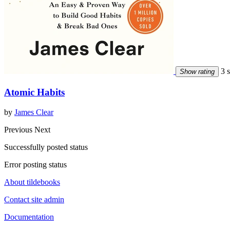
3 s
Show rating
Atomic Habits
by
James Clear
Previous
Next
Successfully posted status
Error posting status
About tildebooks
Contact site admin
Documentation