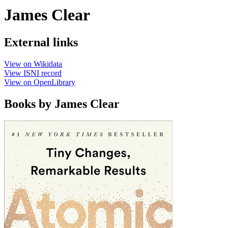
James Clear
External links
View on Wikidata
View ISNI record
View on OpenLibrary
Books by James Clear