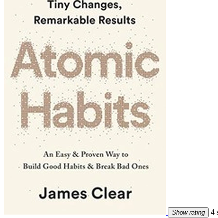
4 s
Show rating