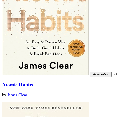
5 s
Show rating
Atomic Habits
by
James Clear