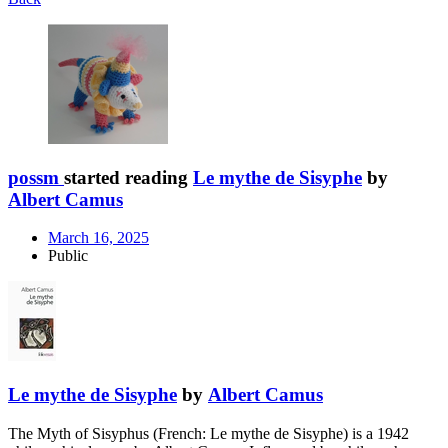
possm
started reading
Le mythe de Sisyphe
by
Albert Camus
March 16, 2025
Public
Le mythe de Sisyphe
by
Albert Camus
The Myth of Sisyphus (French: Le mythe de Sisyphe) is a 1942