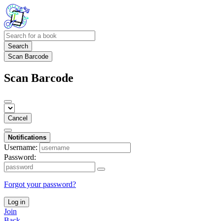
Search
Scan Barcode
Scan Barcode
Cancel
Notifications
Username:
Password:
Forgot your password?
Log in
Join
Back