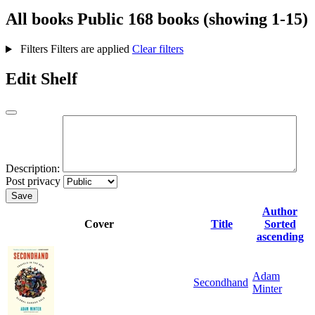
All books
Public
168 books (showing 1-15)
Filters
Filters are applied
Clear filters
Edit Shelf
Description:
Post privacy
Save
Author
Cover
Title
Sorted
ascending
Adam
Secondhand
Minter