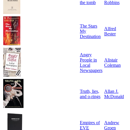
the tomb
Robbins
The Stars
Alfred
My
Bester
Destination
Angry
People in
Alistair
Local
Coleman
Newspapers
Truth, lies,
Allan J.
and o-rings
McDonald
Empires of
Andrew
EVE
Groen