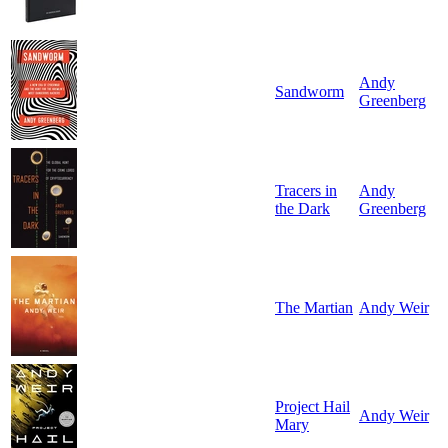
Andy
Sandworm
Greenberg
Tracers in
Andy
the Dark
Greenberg
The Martian
Andy Weir
Project Hail
Andy Weir
Mary