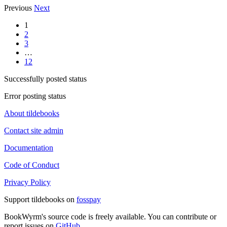
Previous
Next
1
2
3
…
12
Successfully posted status
Error posting status
About tildebooks
Contact site admin
Documentation
Code of Conduct
Privacy Policy
Support tildebooks on
fosspay
BookWyrm's source code is freely available. You can contribute or
report issues on
GitHub
.