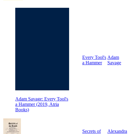
Every Tool's
Adam
a Hammer
Savage
Adam Savage: Every Tool's
a Hammer (2019, Atria
Books)
Secrets of
Alexandra