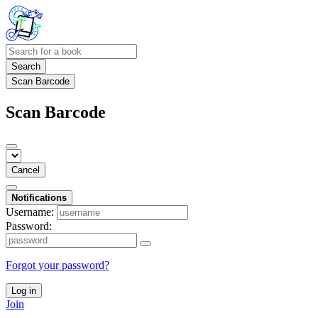
Search
Scan Barcode
Scan Barcode
Cancel
Notifications
Username:
Password:
Forgot your password?
Log in
Join