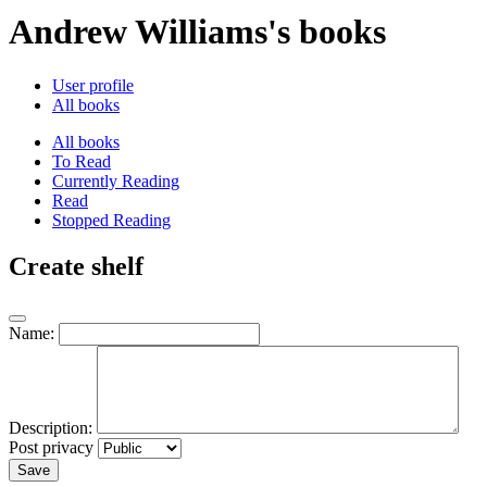
Andrew Williams's books
User profile
All books
All books
To Read
Currently Reading
Read
Stopped Reading
Create shelf
Name:
Description:
Post privacy
Save