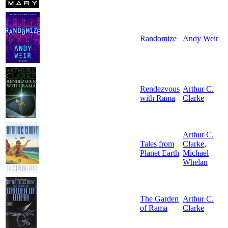
Randomize
Andy Weir
Rendezvous
Arthur C.
with Rama
Clarke
Arthur C.
Tales from
Clarke
,
Planet Earth
Michael
Whelan
The Garden
Arthur C.
of Rama
Clarke