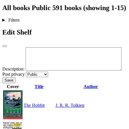
All books
Public
591 books (showing 1-15)
Filters
Edit Shelf
Description:
Post privacy
Save
Cover
Title
Author
The Hobbit
J. R. R. Tolkien