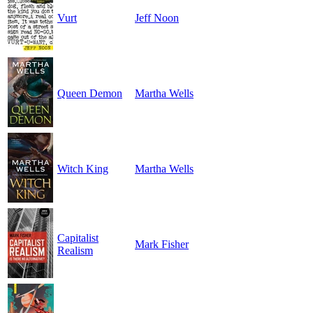
Vurt
Jeff Noon
Queen Demon
Martha Wells
Witch King
Martha Wells
Capitalist
Mark Fisher
Realism