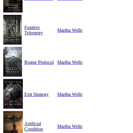
Fugitive
Martha Wells
Telemetry
Rogue Protocol
Martha Wells
Exit Strategy
Martha Wells
Artificial
Martha Wells
Condition