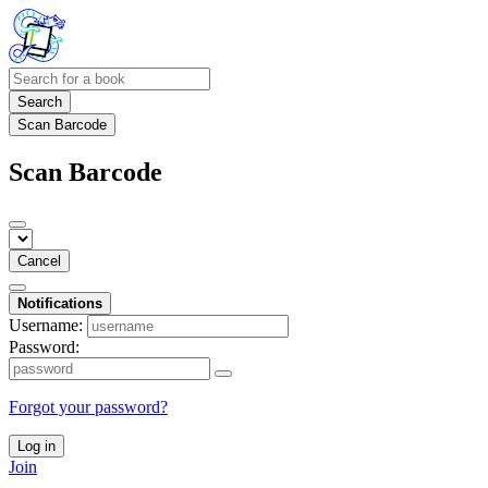
Search
Scan Barcode
Scan Barcode
Cancel
Notifications
Username:
Password:
Forgot your password?
Log in
Join