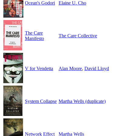
Ocean's Godori
Elaine U. Cho
The Care
The Care Collective
Manifesto
V for Vendetta
Alan Moore
,
David Lloyd
System Collapse
Martha Wells (duplicate)
Network Effect
Martha Wells