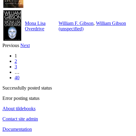
Mona Lisa
William F. Gibson
,
William Gibson
Overdrive
(unspecified)
Previous
Next
1
2
3
…
40
Successfully posted status
Error posting status
About tildebooks
Contact site admin
Documentation