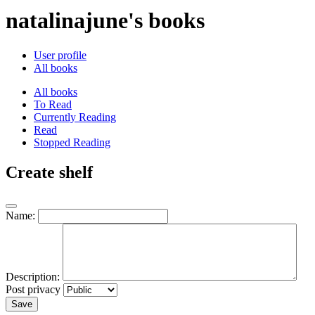
natalinajune's books
User profile
All books
All books
To Read
Currently Reading
Read
Stopped Reading
Create shelf
Name:
Description:
Post privacy
Save