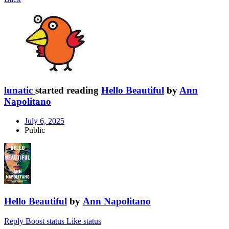
lunatic
started reading
Hello Beautiful
by
Ann
Napolitano
July 6, 2025
Public
Hello Beautiful
by
Ann Napolitano
Reply
Boost status
Like status