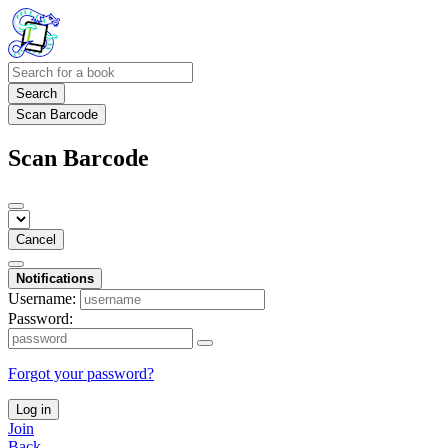
Search
Scan Barcode
Scan Barcode
Cancel
Notifications
Username:
Password:
Forgot your password?
Log in
Join
Back