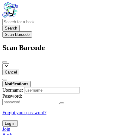
Search
Scan Barcode
Scan Barcode
Cancel
Notifications
Username:
Password:
Forgot your password?
Log in
Join
Back