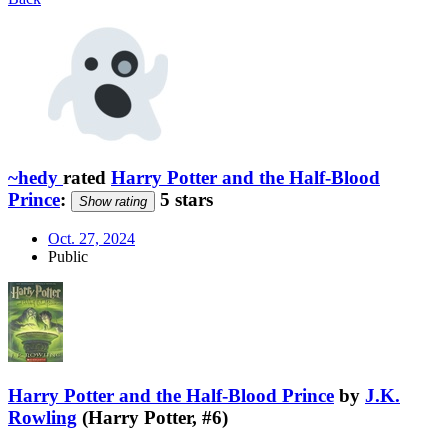
~hedy
rated
Harry Potter and the Half-Blood
Prince
:
5 stars
Show rating
Oct. 27, 2024
Public
Harry Potter and the Half-Blood Prince
by
J.K.
Rowling
(Harry Potter, #6)