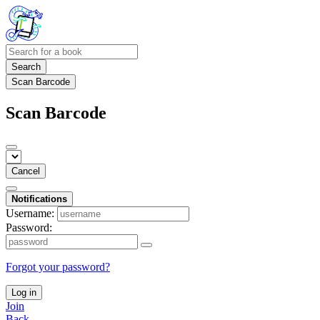
Search
Scan Barcode
Scan Barcode
Cancel
Notifications
Username:
Password:
Forgot your password?
Log in
Join
Back