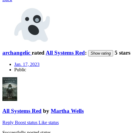
archangelic
rated
All Systems Red
:
5 stars
Show rating
Jan. 17, 2023
Public
All Systems Red
by
Martha Wells
Reply
Boost status
Like status
Successfully posted status