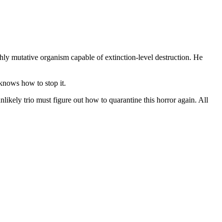
hly mutative organism capable of extinction-level destruction. He
 knows how to stop it.
ikely trio must figure out how to quarantine this horror again. All