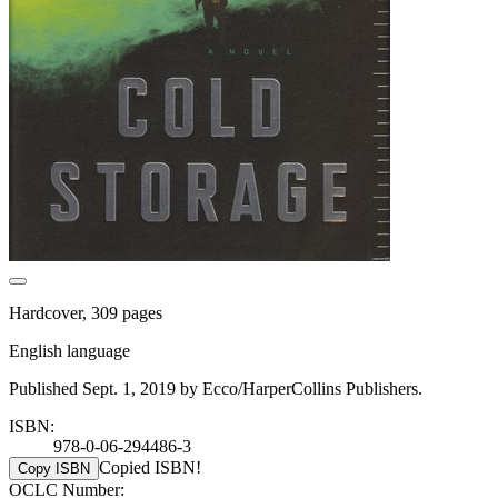
Hardcover, 309 pages
English language
Published Sept. 1, 2019 by Ecco/HarperCollins Publishers.
ISBN:
978-0-06-294486-3
Copied ISBN!
Copy ISBN
OCLC Number: