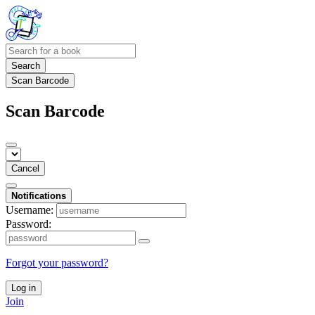
Search
Scan Barcode
Scan Barcode
Cancel
Notifications
Username:
Password:
Forgot your password?
Log in
Join