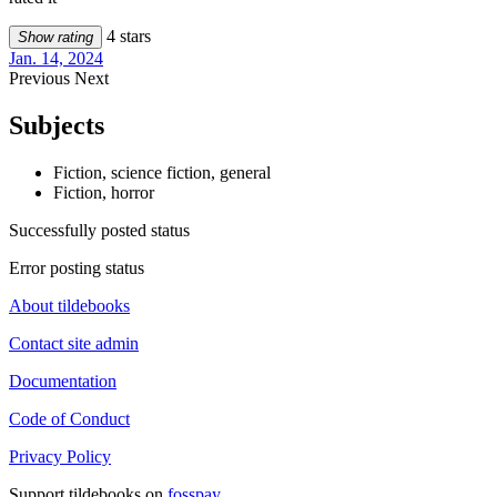
4 stars
Show rating
Jan. 14, 2024
Previous
Next
Subjects
Fiction, science fiction, general
Fiction, horror
Successfully posted status
Error posting status
About tildebooks
Contact site admin
Documentation
Code of Conduct
Privacy Policy
Support tildebooks on
fosspay