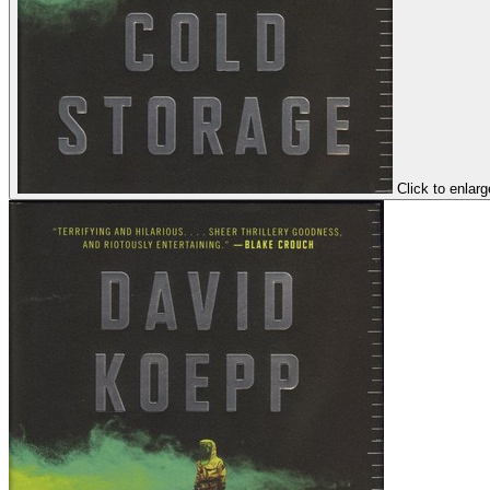
Click to enlarg