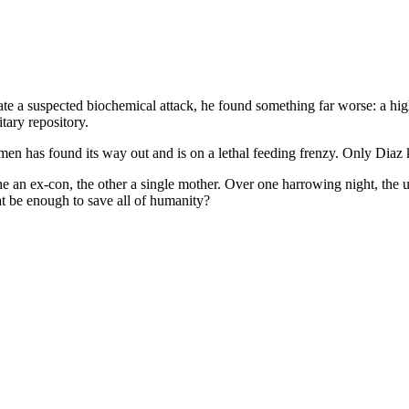
te a suspected biochemical attack, he found something far worse: a hig
itary repository.
imen has found its way out and is on a lethal feeding frenzy. Only Diaz
 an ex-con, the other a single mother. Over one harrowing night, the unl
at be enough to save all of humanity?