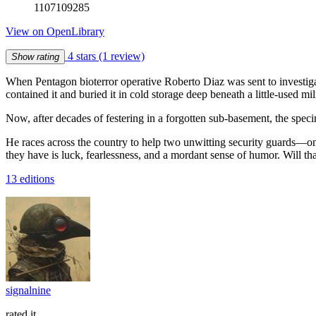
1107109285
View on OpenLibrary
4 stars
(1 review)
Show rating
When Pentagon bioterror operative Roberto Diaz was sent to investiga
contained it and buried it in cold storage deep beneath a little-used mil
Now, after decades of festering in a forgotten sub-basement, the spec
He races across the country to help two unwitting security guards—one
they have is luck, fearlessness, and a mordant sense of humor. Will th
13 editions
signalnine
rated it