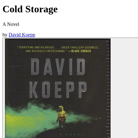
Cold Storage
A Novel
by
David Koepp