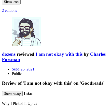
Show less
2 editions
dozens
reviewed
I am not okay with this
by
Charles
Forsman
Sept. 26, 2021
Public
Review of 'I am not okay with this' on 'Goodreads'
1 star
Show rating
Why I Picked It Up ##