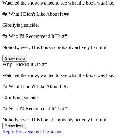
Watched the show, wanted to see what the book was like.
## What I Didn't Like About It ##
Glorifying suicide.
## Who I'd Recommend It To ##
Nobody, ever. This book is probably actively harmful.
Show more
Why I Picked It Up ##
Watched the show, wanted to see what the book was like.
## What I Didn't Like About It ##
Glorifying suicide.
## Who I'd Recommend It To ##
Nobody, ever. This book is probably actively harmful.
Show less
Reply
Boost status
Like status