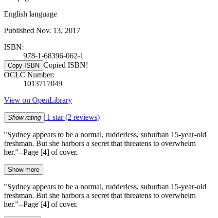
English language
Published Nov. 13, 2017
ISBN:
978-1-68396-062-1
Copied ISBN!
Copy ISBN
OCLC Number:
1013717049
View on OpenLibrary
1 star
(2 reviews)
Show rating
"Sydney appears to be a normal, rudderless, suburban 15-year-old
freshman. But she harbors a secret that threatens to overwhelm
her."--Page [4] of cover.
Show more
"Sydney appears to be a normal, rudderless, suburban 15-year-old
freshman. But she harbors a secret that threatens to overwhelm
her."--Page [4] of cover.