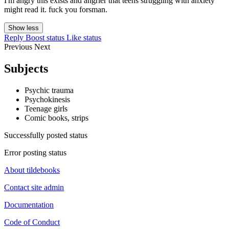
I'm angry this exists and angrier that teens struggling with anxiety
might read it. fuck you forsman.
Show less
Reply
Boost status
Like status
Previous
Next
Subjects
Psychic trauma
Psychokinesis
Teenage girls
Comic books, strips
Successfully posted status
Error posting status
About tildebooks
Contact site admin
Documentation
Code of Conduct