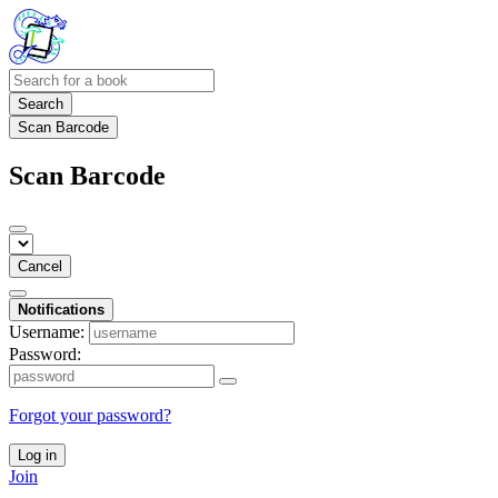
Search
Scan Barcode
Scan Barcode
Cancel
Notifications
Username:
Password:
Forgot your password?
Log in
Join