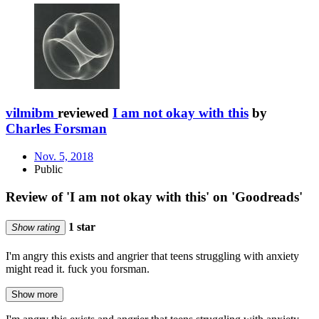
vilmibm
reviewed
I am not okay with this
by
Charles Forsman
Nov. 5, 2018
Public
Review of 'I am not okay with this' on 'Goodreads'
1 star
Show rating
I'm angry this exists and angrier that teens struggling with anxiety
might read it. fuck you forsman.
Show more