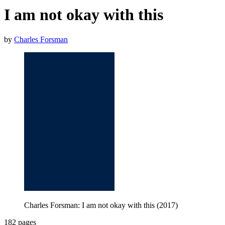
I am not okay with this
by
Charles Forsman
Charles Forsman: I am not okay with this (2017)
182 pages