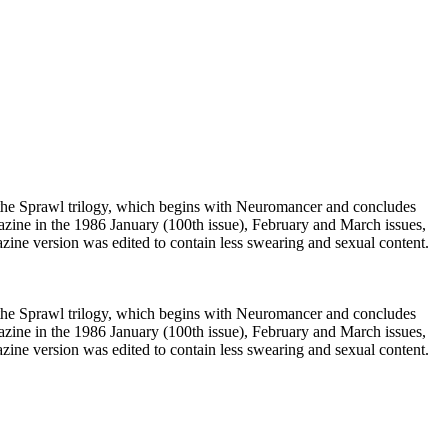
f the Sprawl trilogy, which begins with Neuromancer and concludes
zine in the 1986 January (100th issue), February and March issues,
zine version was edited to contain less swearing and sexual content.
f the Sprawl trilogy, which begins with Neuromancer and concludes
zine in the 1986 January (100th issue), February and March issues,
zine version was edited to contain less swearing and sexual content.