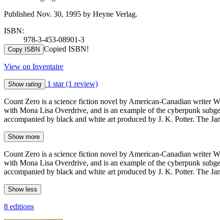
Published Nov. 30, 1995 by Heyne Verlag.
ISBN:
978-3-453-08901-3
Copied ISBN!
Copy ISBN
View on Inventaire
1 star
(1 review)
Show rating
Count Zero is a science fiction novel by American-Canadian writer Wi
with Mona Lisa Overdrive, and is an example of the cyberpunk subgen
accompanied by black and white art produced by J. K. Potter. The Janu
Show more
Count Zero is a science fiction novel by American-Canadian writer Wi
with Mona Lisa Overdrive, and is an example of the cyberpunk subgen
accompanied by black and white art produced by J. K. Potter. The Janu
Show less
8 editions