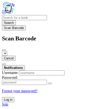
Search
Scan Barcode
Scan Barcode
Cancel
Notifications
Username:
Password:
Forgot your password?
Log in
Join