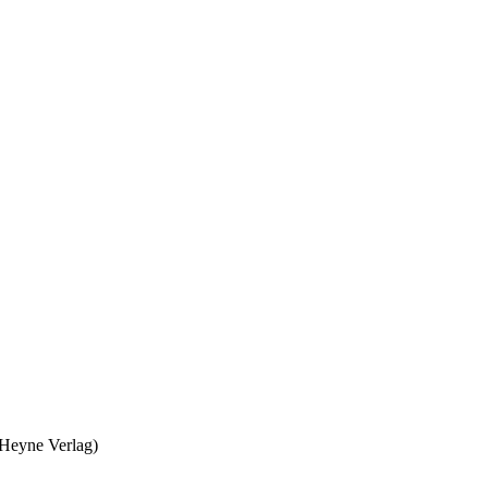
 Heyne Verlag)