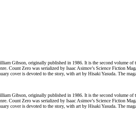
lliam Gibson, originally published in 1986. It is the second volume o
re. Count Zero was serialized by Isaac Asimov's Science Fiction Maga
ary cover is devoted to the story, with art by Hisaki Yasuda. The maga
lliam Gibson, originally published in 1986. It is the second volume o
re. Count Zero was serialized by Isaac Asimov's Science Fiction Maga
ary cover is devoted to the story, with art by Hisaki Yasuda. The maga