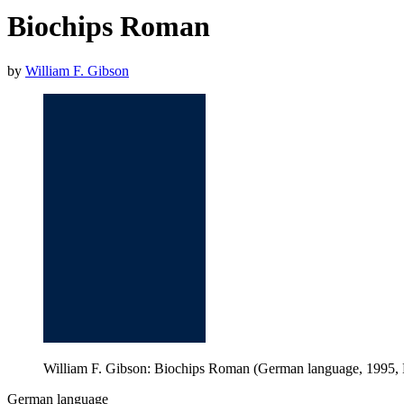
Biochips Roman
by
William F. Gibson
William F. Gibson: Biochips Roman (German language, 1995,
German language