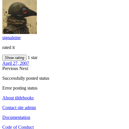
signalnine
rated it
1 star
Show rating
April 27, 2007
Previous
Next
Successfully posted status
Error posting status
About tildebooks
Contact site admin
Documentation
Code of Conduct