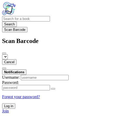
Search
Scan Barcode
Scan Barcode
Cancel
Notifications
Username:
Password:
Forgot your password?
Log in
Join