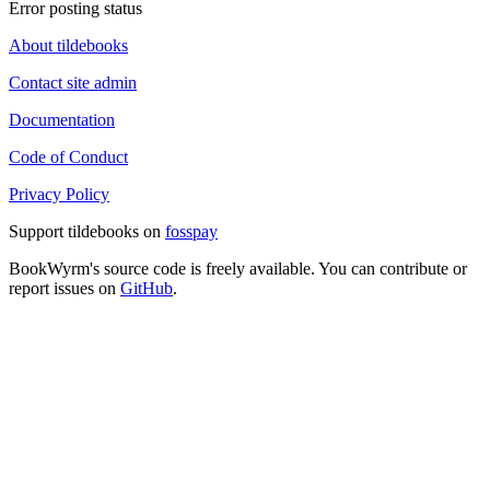
Error posting status
About tildebooks
Contact site admin
Documentation
Code of Conduct
Privacy Policy
Support tildebooks on
fosspay
BookWyrm's source code is freely available. You can contribute or
report issues on
GitHub
.