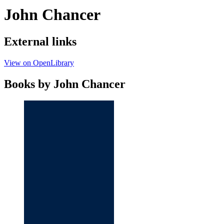
John Chancer
External links
View on OpenLibrary
Books by John Chancer