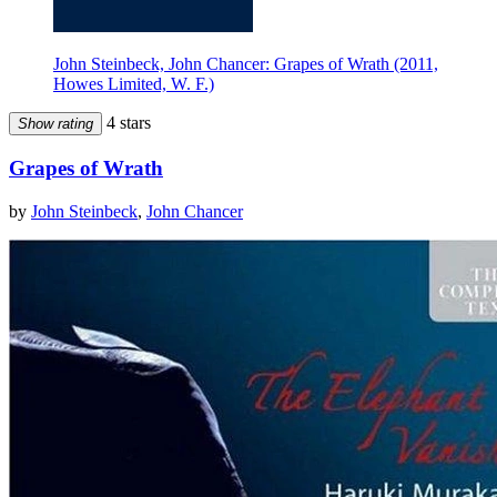
John Steinbeck, John Chancer: Grapes of Wrath (2011,
Howes Limited, W. F.)
4 stars
Show rating
Grapes of Wrath
by
John Steinbeck
,
John Chancer