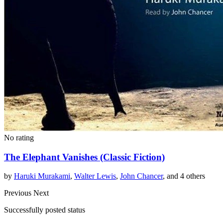
No rating
The Elephant Vanishes (Classic Fiction)
by
Haruki Murakami
,
Walter Lewis
,
John Chancer
, and 4 others
Previous
Next
Successfully posted status