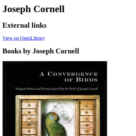
Joseph Cornell
External links
View on OpenLibrary
Books by Joseph Cornell