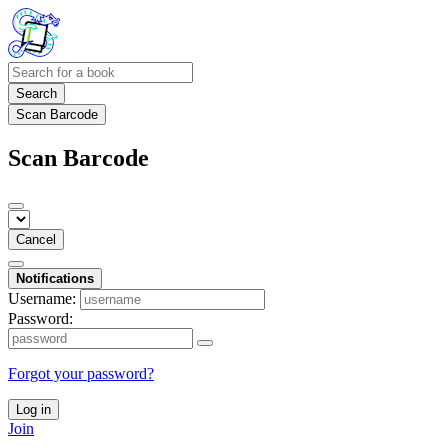
Search
Scan Barcode
Scan Barcode
Cancel
Notifications
Username:
Password:
Forgot your password?
Log in
Join