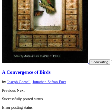
2
Show rating
A Convergence of Birds
by
Joseph Cornell
,
Jonathan Safran Foer
Previous
Next
Successfully posted status
Error posting status