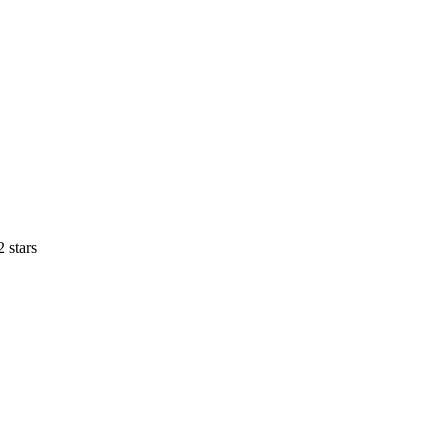
 stars