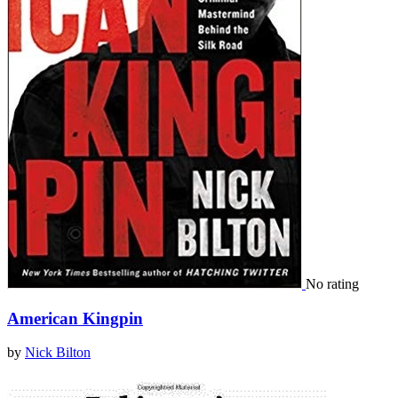
No rating
American Kingpin
by
Nick Bilton