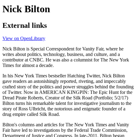
Nick Bilton
External links
View on OpenLibrary
Nick Bilton is Special Correspondent for Vanity Fair, where he
writes about politics, technology, business, and culture, and a
contributor at CNBC. He was also a columnist for The New York
Times for almost a decade.
In his New York Times bestseller Hatching Twitter, Nick Bilton
gave readers an astonishingly reported, riveting, and impeccably
crafted story of the politics and power struggles behind the founding
of Twitter. Now in AMERICAN KINGPIN: The Epic Hunt for the
Dread Pirate Roberts, Creator of the Silk Road (Portfolio; 5/2/17)
Bilton turns his remarkable talent for investigative journalism to the
story of Ross Ulbricht, the notorious and enigmatic founder of a
drug empire called Silk Road.
Bilton's columns and articles for The New York Times and Vanity
Fair have led to investigations by the Federal Trade Commission,
Department of Justice and Congress. In late-2011, Bilton began