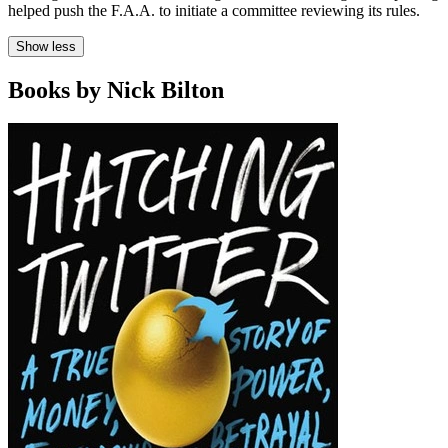
helped push the F.A.A. to initiate a committee reviewing its rules.
Show less
Books by Nick Bilton