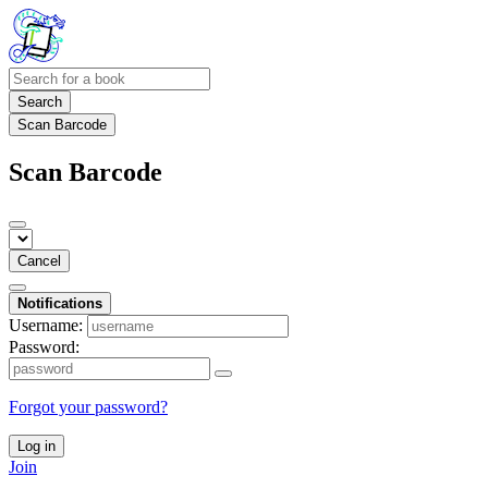
Search
Scan Barcode
Scan Barcode
Cancel
Notifications
Username:
Password:
Forgot your password?
Log in
Join