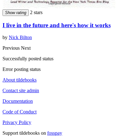
2 stars
Show rating
I live in the future and here's how it works
by
Nick Bilton
Previous
Next
Successfully posted status
Error posting status
About tildebooks
Contact site admin
Documentation
Code of Conduct
Privacy Policy
Support tildebooks on
fosspay