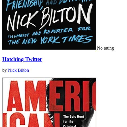
No rating
Hatching Twitter
by
Nick Bilton