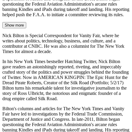
questioning the Federal Aviation Administration's arcane rules
banning Kindles and iPads during takeoff and landing. His reporting
helped push the F.A.A. to initiate a committee reviewing its rules.
Show more
Nick Bilton is Special Correspondent for Vanity Fair, where he
writes about politics, technology, business, and culture, and a
contributor at CNBC. He was also a columnist for The New York
Times for almost a decade.
In his New York Times bestseller Hatching Twitter, Nick Bilton
gave readers an astonishingly reported, riveting, and impeccably
crafted story of the politics and power struggles behind the founding
of Twitter. Now in AMERICAN KINGPIN: The Epic Hunt for the
Dread Pirate Roberts, Creator of the Silk Road (Portfolio; 5/2/17)
Bilton turns his remarkable talent for investigative journalism to the
story of Ross Ulbricht, the notorious and enigmatic founder of a
drug empire called Silk Road.
Bilton's columns and articles for The New York Times and Vanity
Fair have led to investigations by the Federal Trade Commission,
Department of Justice and Congress. In late-2011, Bilton began
questioning the Federal Aviation Administration's arcane rules
banning Kindles and iPads during takeoff and landing. His reporting