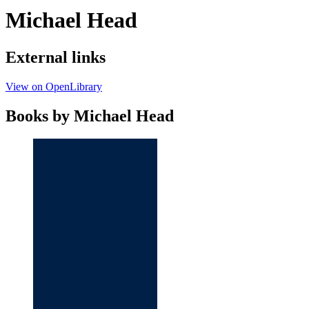
Michael Head
External links
View on OpenLibrary
Books by Michael Head