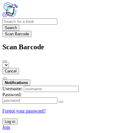
Search
Scan Barcode
Scan Barcode
Cancel
Notifications
Username:
Password:
Forgot your password?
Log in
Join