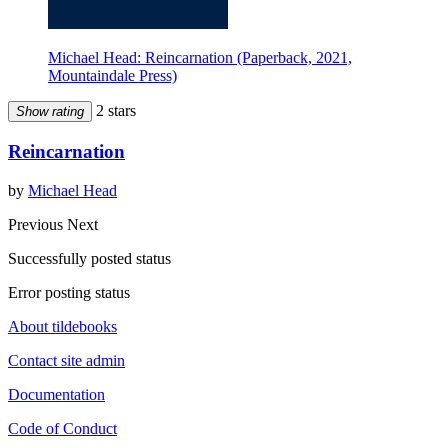
Michael Head: Reincarnation (Paperback, 2021,
Mountaindale Press)
2 stars
Show rating
Reincarnation
by
Michael Head
Previous
Next
Successfully posted status
Error posting status
About tildebooks
Contact site admin
Documentation
Code of Conduct