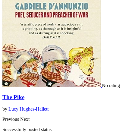
No rating
The Pike
by
Lucy Hughes-Hallett
Previous
Next
Successfully posted status