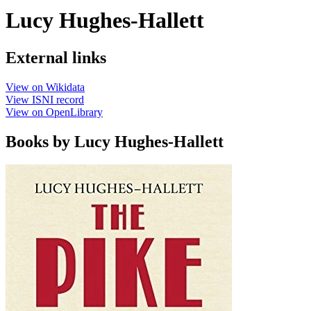
Lucy Hughes-Hallett
External links
View on Wikidata
View ISNI record
View on OpenLibrary
Books by Lucy Hughes-Hallett