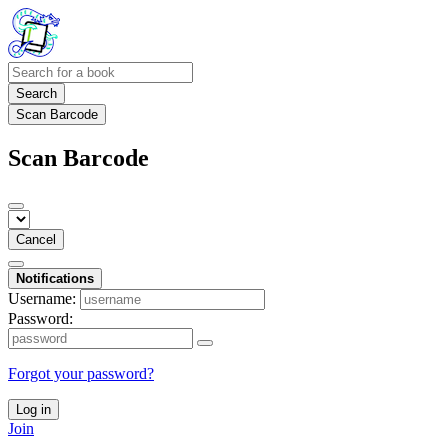
Search
Scan Barcode
Scan Barcode
Cancel
Notifications
Username:
Password:
Forgot your password?
Log in
Join