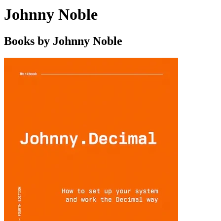
Johnny Noble
Books by Johnny Noble