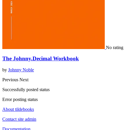
No rating
The Johnny.Decimal Workbook
by
Johnny Noble
Previous
Next
Successfully posted status
Error posting status
About tildebooks
Contact site admin
Documentation