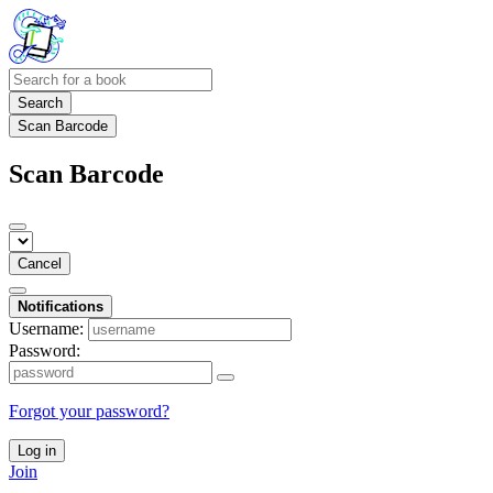
Search
Scan Barcode
Scan Barcode
Cancel
Notifications
Username:
Password:
Forgot your password?
Log in
Join