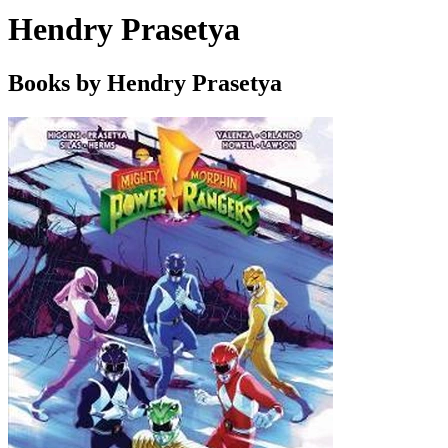
Hendry Prasetya
Books by Hendry Prasetya