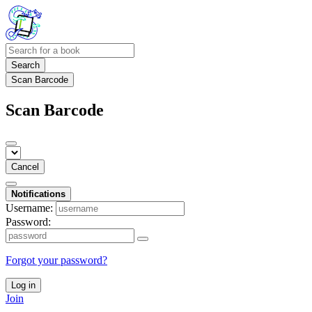
Search
Scan Barcode
Scan Barcode
Cancel
Notifications
Username:
Password:
Forgot your password?
Log in
Join