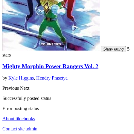
5
Show rating
stars
Mighty Morphin Power Rangers Vol. 2
by
Kyle Higgins
,
Hendry Prasetya
Previous
Next
Successfully posted status
Error posting status
About tildebooks
Contact site admin