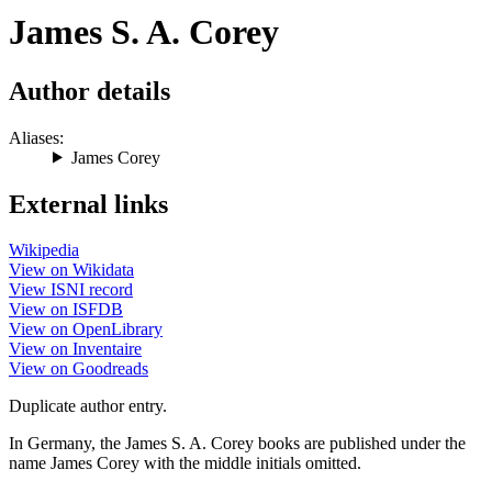
James S. A. Corey
Author details
Aliases:
James Corey
External links
Wikipedia
View on Wikidata
View ISNI record
View on ISFDB
View on OpenLibrary
View on Inventaire
View on Goodreads
Duplicate author entry.
In Germany, the James S. A. Corey books are published under the
name James Corey with the middle initials omitted.