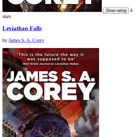
4
Show rating
stars
Leviathan Falls
by
James S. A. Corey