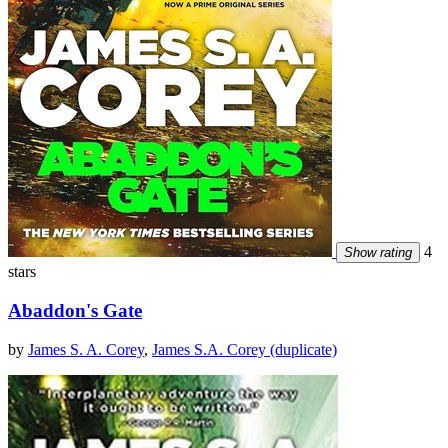
4
Show rating
stars
Abaddon's Gate
by
James S. A. Corey
,
James S.A. Corey (duplicate)