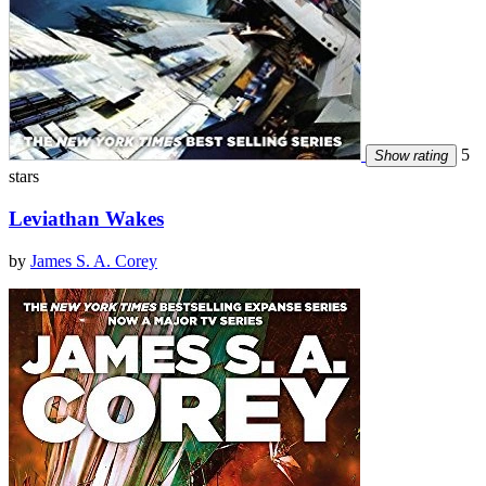
5
Show rating
stars
Leviathan Wakes
by
James S. A. Corey