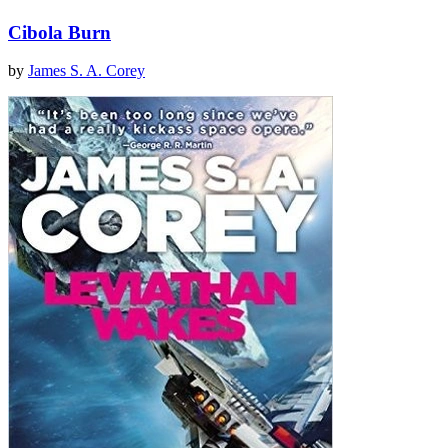
Cibola Burn
by
James S. A. Corey