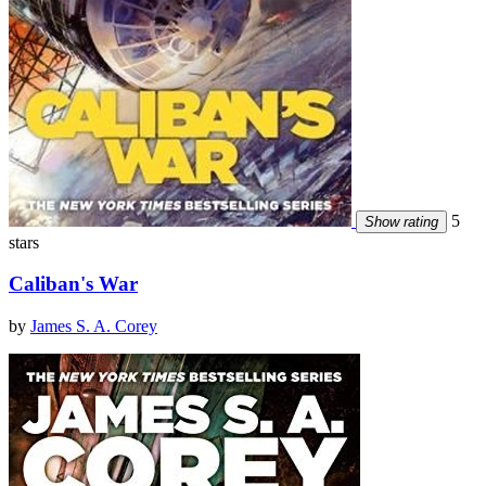
5
Show rating
stars
Caliban's War
by
James S. A. Corey