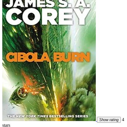
4
Show rating
stars