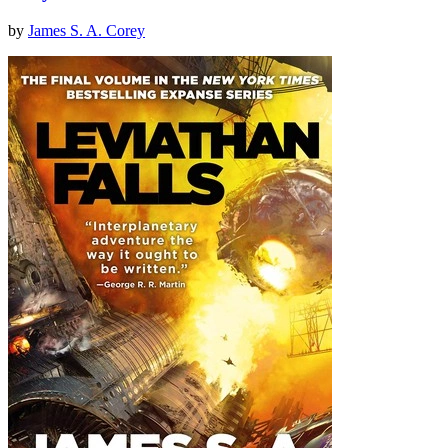
by
James S. A. Corey