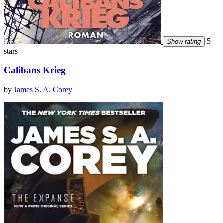
5
Show rating
stars
Calibans Krieg
by
James S. A. Corey