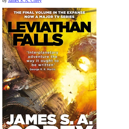
by
James S. A. Corey