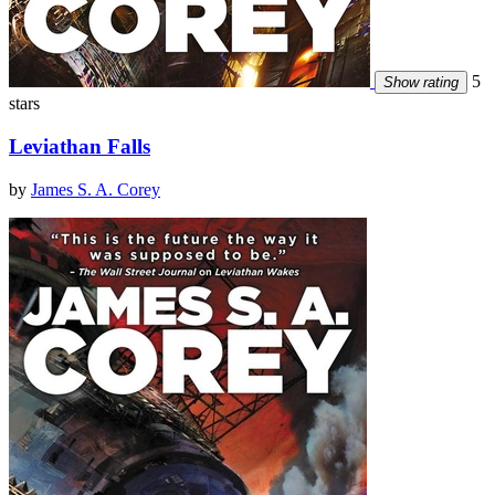
5
Show rating
stars
Leviathan Falls
by
James S. A. Corey