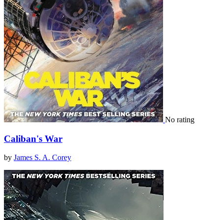
No rating
Caliban's War
by
James S. A. Corey