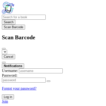
Search
Scan Barcode
Scan Barcode
Cancel
Notifications
Username:
Password:
Forgot your password?
Log in
Join