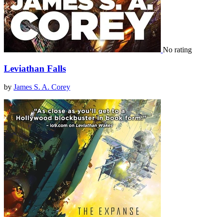
No rating
Leviathan Falls
by
James S. A. Corey