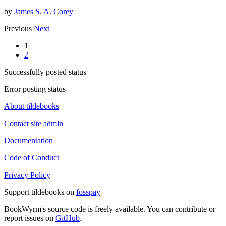
by
James S. A. Corey
Previous
Next
1
2
Successfully posted status
Error posting status
About tildebooks
Contact site admin
Documentation
Code of Conduct
Privacy Policy
Support tildebooks on
fosspay
BookWyrm's source code is freely available. You can contribute or
report issues on
GitHub
.