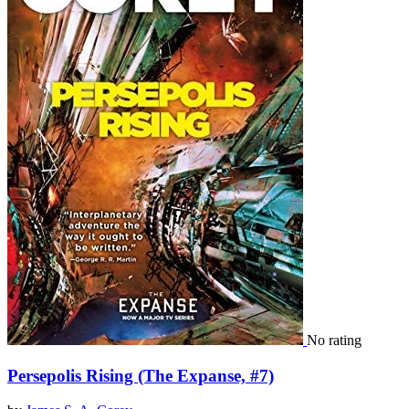
No rating
Persepolis Rising (The Expanse, #7)