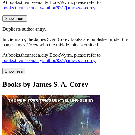
At books.theunseen.city BookWyrm, please refer to
books.theunseen.city/author/83/s/james-s-a-corey
Show more
Duplicate author entry.
In Germany, the James S. A. Corey books are published under the
name James Corey with the middle initials omitted.
At books.theunseen.city BookWyrm, please refer to
books.theunseen.city/author/83/s/james-s-a-corey
Show less
Books by James S. A. Corey