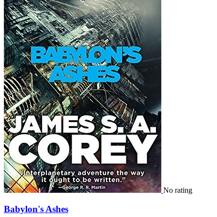
No rating
Babylon's Ashes