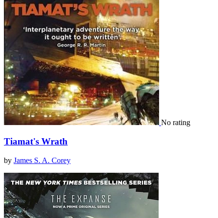
No rating
Tiamat's Wrath
by
James S. A. Corey