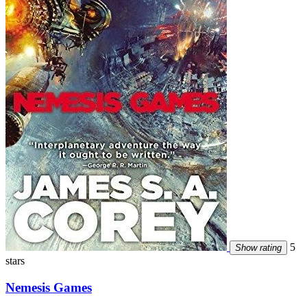
5
Show rating
stars
Nemesis Games