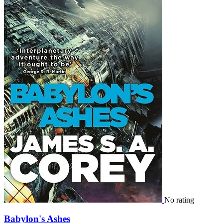
No rating
Babylon's Ashes