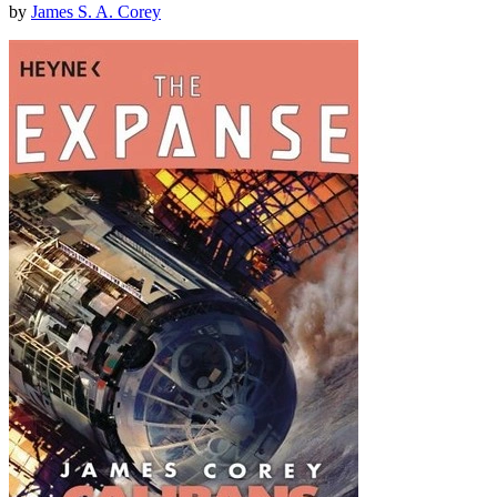
by
James S. A. Corey