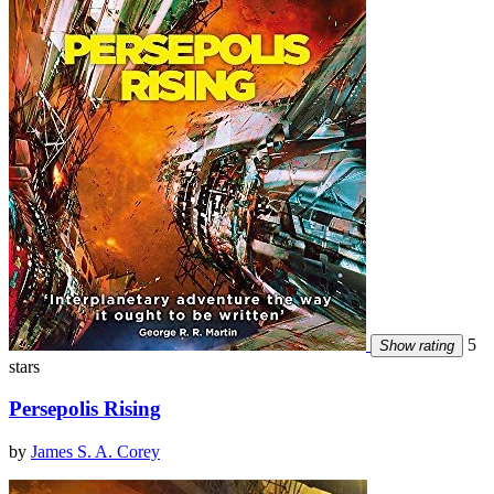
5
Show rating
stars
Persepolis Rising
by
James S. A. Corey