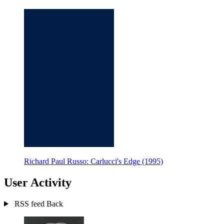
Richard Paul Russo: Carlucci's Edge (1995)
User Activity
RSS feed
Back