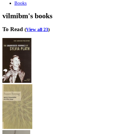
Books
vilmibm's books
To Read
(
View all 23
)