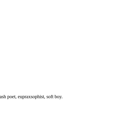
rash poet, eupraxsophist, soft boy.