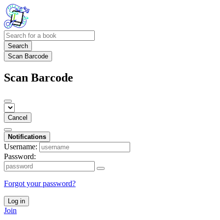
Search
Scan Barcode
Scan Barcode
Cancel
Notifications
Username:
Password:
Forgot your password?
Log in
Join