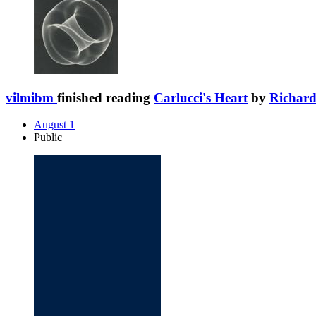
vilmibm
finished reading
Carlucci's Heart
by
Richard
August 1
Public