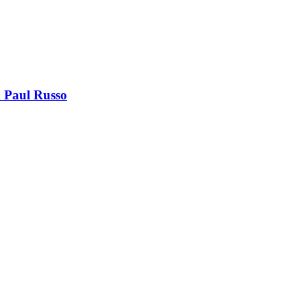
 Paul Russo