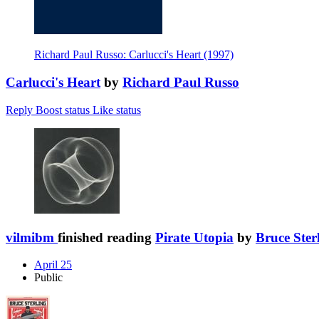
Richard Paul Russo: Carlucci's Heart (1997)
Carlucci's Heart
by
Richard Paul Russo
Reply
Boost status
Like status
vilmibm
finished reading
Pirate Utopia
by
Bruce Ster
April 25
Public