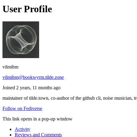
User Profile
vilmibm
vilmibm@bookwyrm.tilde.zone
Joined 2 years, 11 months ago
maintainer of tilde.town, co-author of the github cli, noise musician, t
Follow on Fediverse
This link opens in a pop-up window
Activity
Reviews and Comments