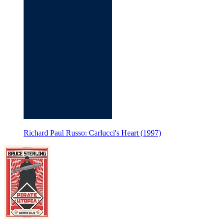
Richard Paul Russo: Carlucci's Heart (1997)