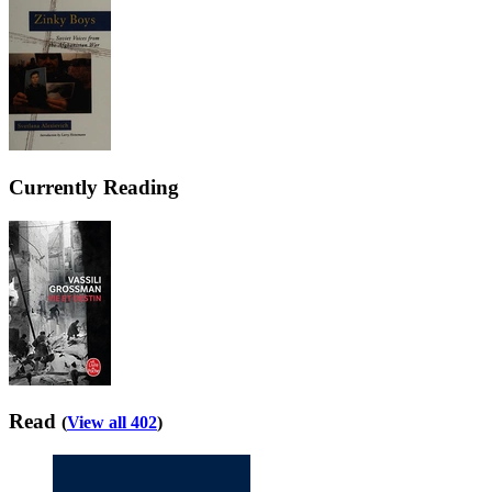
Currently Reading
Read
(
View all 402
)