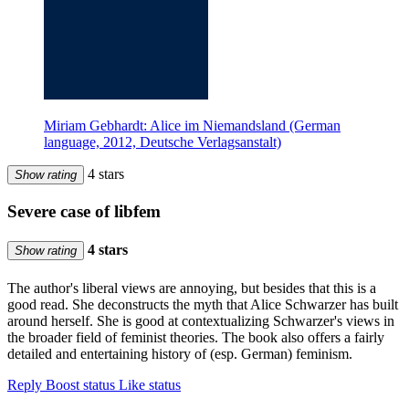
Miriam Gebhardt: Alice im Niemandsland (German
language, 2012, Deutsche Verlagsanstalt)
4 stars
Show rating
Severe case of libfem
4 stars
Show rating
The author's liberal views are annoying, but besides that this is a
good read. She deconstructs the myth that Alice Schwarzer has built
around herself. She is good at contextualizing Schwarzer's views in
the broader field of feminist theories. The book also offers a fairly
detailed and entertaining history of (esp. German) feminism.
Reply
Boost status
Like status