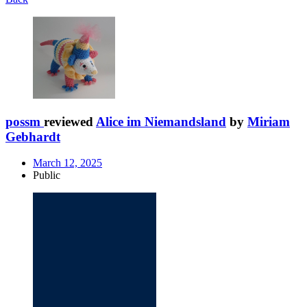
possm
reviewed
Alice im Niemandsland
by
Miriam
Gebhardt
March 12, 2025
Public