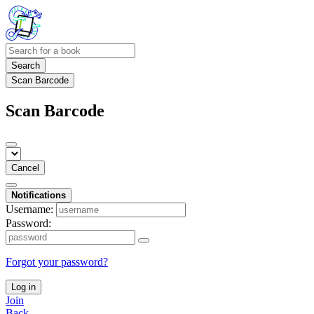
Search
Scan Barcode
Scan Barcode
Cancel
Notifications
Username:
Password:
Forgot your password?
Log in
Join
Back