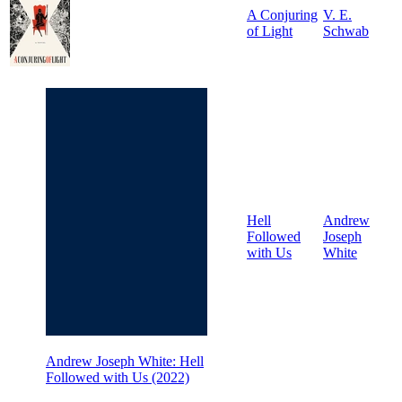
A Conjuring
V. E.
of Light
Schwab
Hell
Andrew
Followed
Joseph
with Us
White
Andrew Joseph White: Hell
Followed with Us (2022)