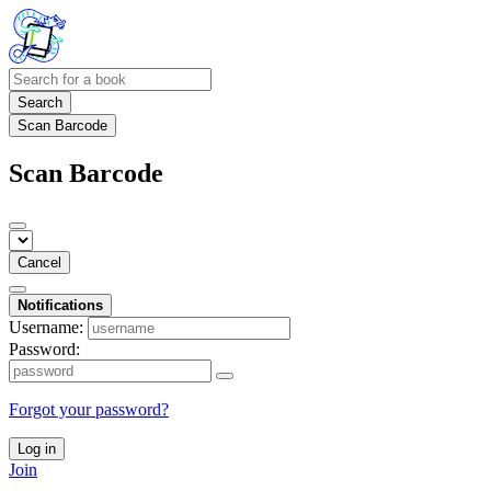
Search
Scan Barcode
Scan Barcode
Cancel
Notifications
Username:
Password:
Forgot your password?
Log in
Join