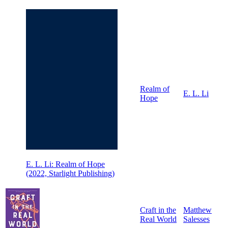
Realm of
E. L. Li
Hope
E. L. Li: Realm of Hope
(2022, Starlight Publishing)
Craft in the
Matthew
Real World
Salesses