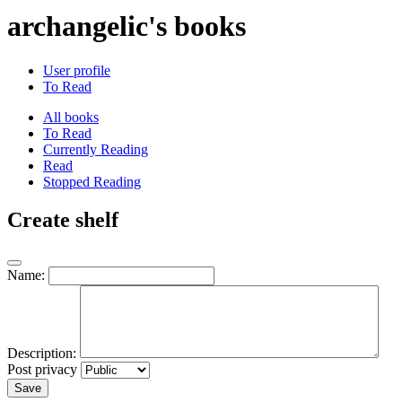
archangelic's books
User profile
To Read
All books
To Read
Currently Reading
Read
Stopped Reading
Create shelf
Name:
Description:
Post privacy
Save