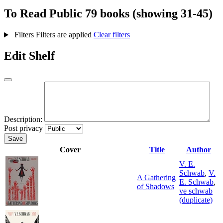
To Read
Public
79 books (showing 31-45)
Filters
Filters are applied
Clear filters
Edit Shelf
Description:
Post privacy
Save
Cover
Title
Author
V. E.
Schwab
,
V.
A Gathering
E. Schwab
,
of Shadows
ve schwab
(duplicate)