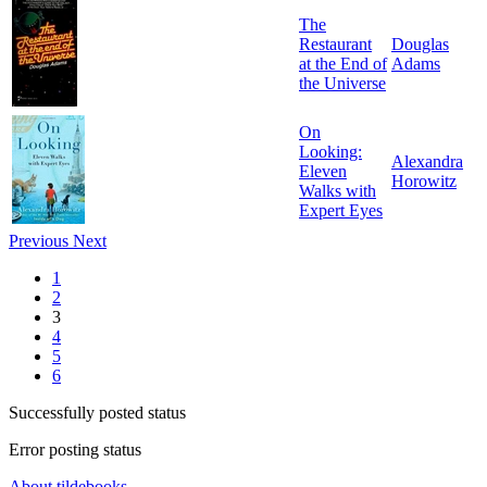
The
Restaurant
Douglas
at the End of
Adams
the Universe
On
Looking:
Alexandra
Eleven
Horowitz
Walks with
Expert Eyes
Previous
Next
1
2
3
4
5
6
Successfully posted status
Error posting status
About tildebooks