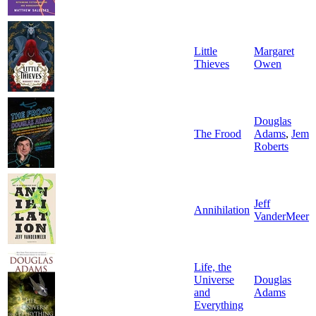
Little
Margaret
Thieves
Owen
Douglas
The Frood
Adams
,
Jem
Roberts
Jeff
Annihilation
VanderMeer
Life, the
Universe
Douglas
and
Adams
Everything