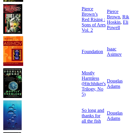
Pierce
Pierce
Brown’s
Brown
,
Rik
Red Rising :
Hoskin
,
Eli
Sons of Ares
Powell
Vol. 2
Isaac
Foundation
Asimov
Mostly
Harmless
Douglas
(Hitchhiker's
Adams
Trilogy, No
5)
So long and
Douglas
thanks for
Adams
all the fish