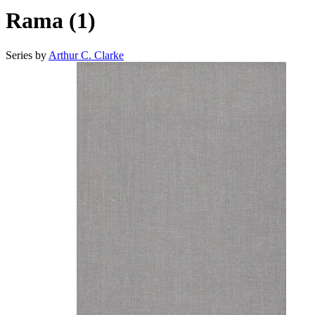
Rama (1)
Series by
Arthur C. Clarke