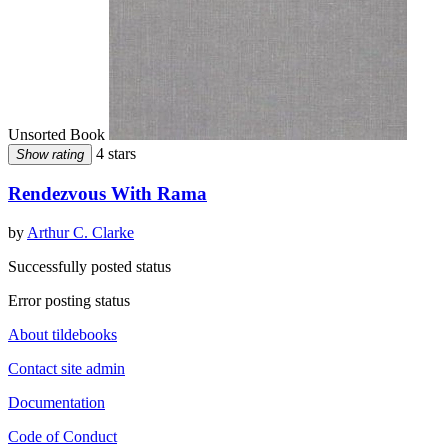
Unsorted Book
4 stars
Show rating
Rendezvous With Rama
by
Arthur C. Clarke
Successfully posted status
Error posting status
About tildebooks
Contact site admin
Documentation
Code of Conduct