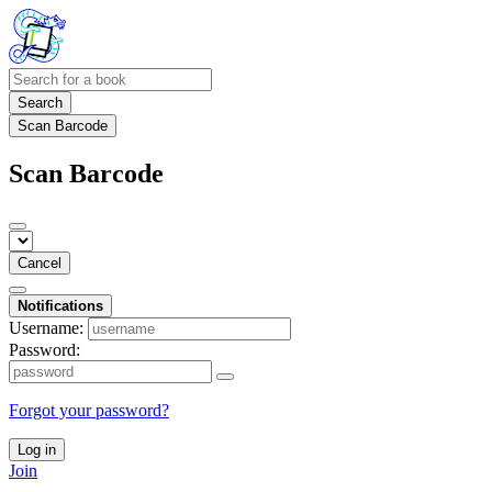
Search
Scan Barcode
Scan Barcode
Cancel
Notifications
Username:
Password:
Forgot your password?
Log in
Join