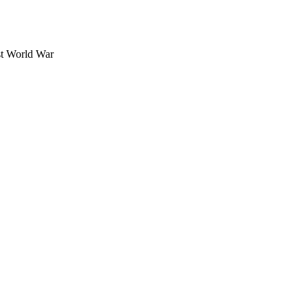
rst World War