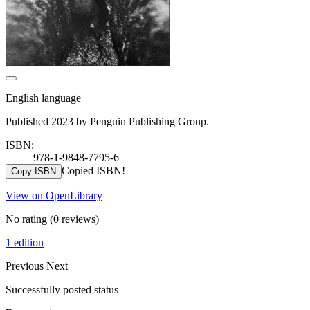
English language
Published 2023 by Penguin Publishing Group.
ISBN:
978-1-9848-7795-6
Copied ISBN!
Copy ISBN
View on OpenLibrary
No rating
(0 reviews)
1 edition
Previous
Next
Successfully posted status