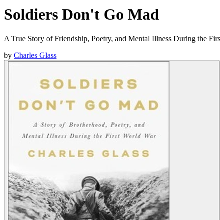
Soldiers Don't Go Mad
A True Story of Friendship, Poetry, and Mental Illness During the Fi
by
Charles Glass