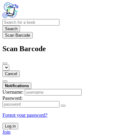
Search
Scan Barcode
Scan Barcode
Cancel
Notifications
Username:
Password:
Forgot your password?
Log in
Join