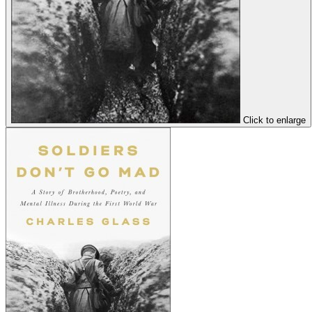
Click to enlarge