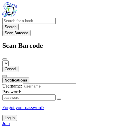
Search
Scan Barcode
Scan Barcode
Cancel
Notifications
Username:
Password:
Forgot your password?
Log in
Join