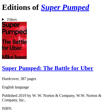
Editions of
Super Pumped
Filters
Super Pumped: The Battle for Uber
Hardcover, 387 pages
English language
Published 2019 by W. W. Norton & Company, W.W. Norton &
Company, Inc..
ISBN: