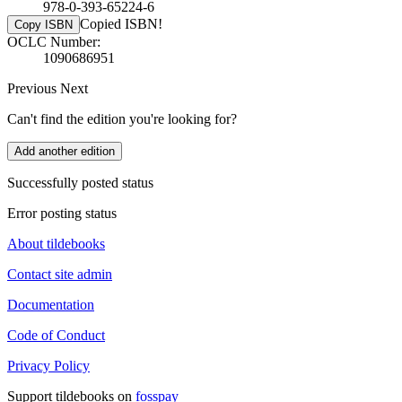
978-0-393-65224-6
Copied ISBN!
Copy ISBN
OCLC Number:
1090686951
Previous
Next
Can't find the edition you're looking for?
Add another edition
Successfully posted status
Error posting status
About tildebooks
Contact site admin
Documentation
Code of Conduct
Privacy Policy
Support tildebooks on
fosspay