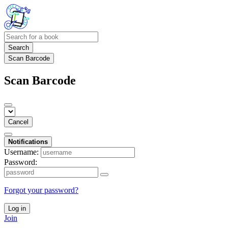
Search
Scan Barcode
Scan Barcode
Cancel
Notifications
Username:
Password:
Forgot your password?
Log in
Join