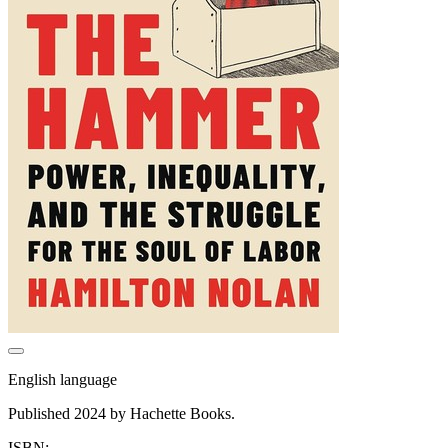
English language
Published 2024 by Hachette Books.
ISBN: