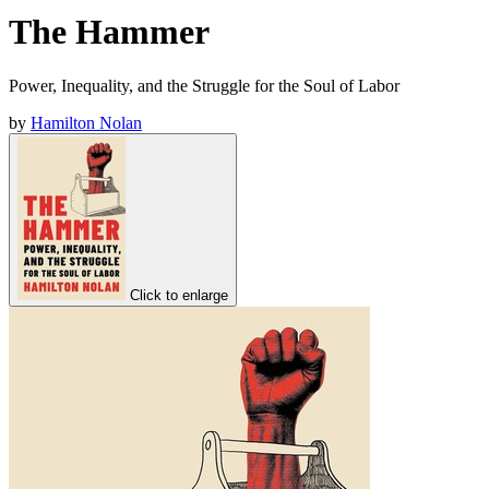
The Hammer
Power, Inequality, and the Struggle for the Soul of Labor
by
Hamilton Nolan
Click to enlarge