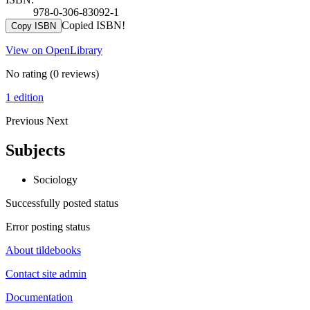
978-0-306-83092-1
Copied ISBN!
Copy ISBN
View on OpenLibrary
No rating
(0 reviews)
1 edition
Previous
Next
Subjects
Sociology
Successfully posted status
Error posting status
About tildebooks
Contact site admin
Documentation