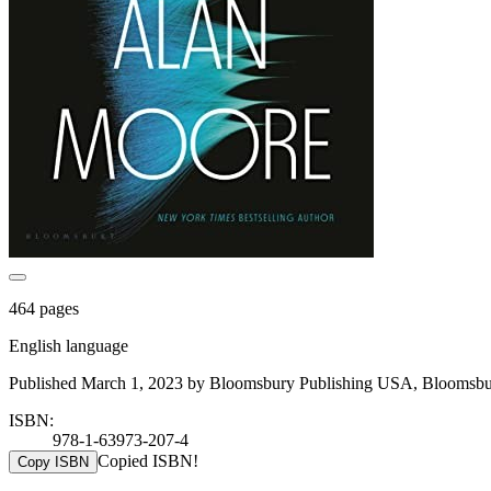
464 pages
English language
Published March 1, 2023 by Bloomsbury Publishing USA, Bloomsbur
ISBN:
978-1-63973-207-4
Copied ISBN!
Copy ISBN