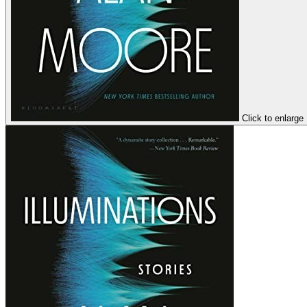
Click to enlarge