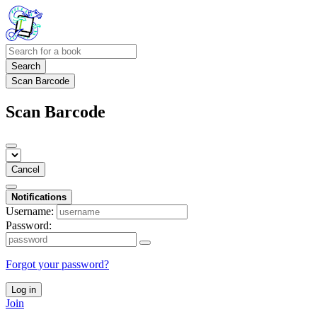
Search
Scan Barcode
Scan Barcode
Cancel
Notifications
Username:
Password:
Forgot your password?
Log in
Join