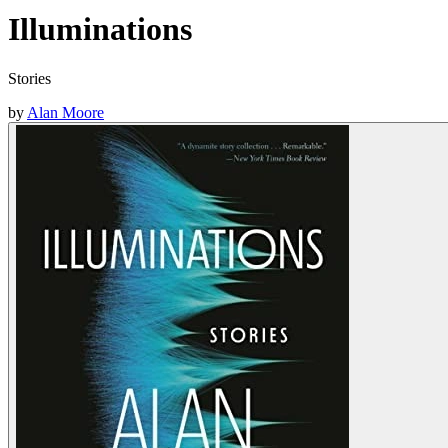
Illuminations
Stories
by
Alan Moore