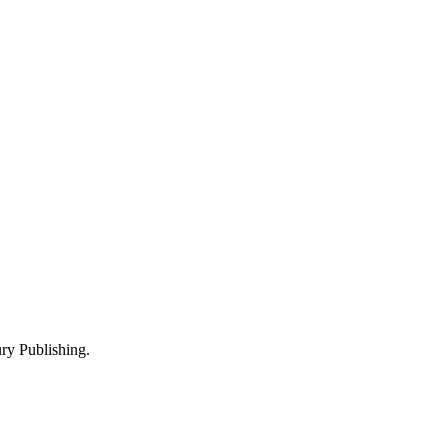
y Publishing.