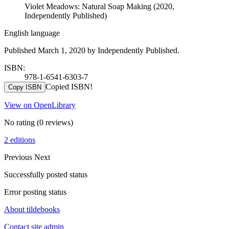
Violet Meadows: Natural Soap Making (2020,
Independently Published)
English language
Published March 1, 2020 by Independently Published.
ISBN:
978-1-6541-6303-7
Copied ISBN!
Copy ISBN
View on OpenLibrary
No rating
(0 reviews)
2 editions
Previous
Next
Successfully posted status
Error posting status
About tildebooks
Contact site admin