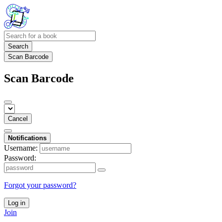
Search
Scan Barcode
Scan Barcode
Cancel
Notifications
Username:
Password:
Forgot your password?
Log in
Join