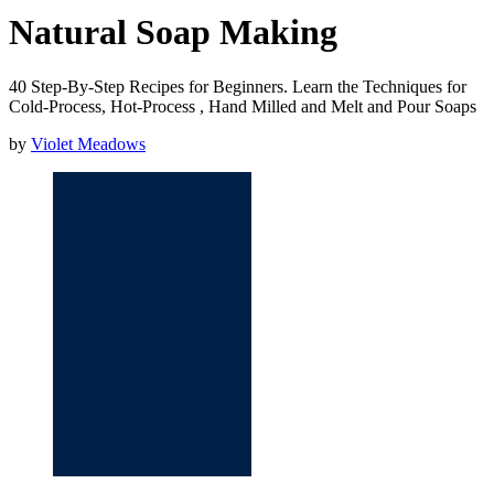
Natural Soap Making
40 Step-By-Step Recipes for Beginners. Learn the Techniques for
Cold-Process, Hot-Process , Hand Milled and Melt and Pour Soaps
by
Violet Meadows