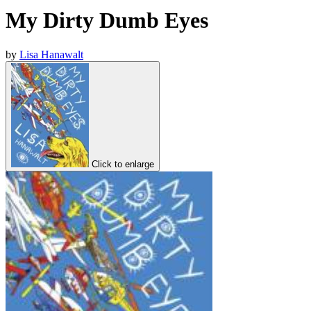
My Dirty Dumb Eyes
by
Lisa Hanawalt
Click to enlarge