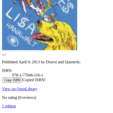
Published April 9, 2013 by Drawn and Quarterly.
ISBN:
978-1-77046-116-1
Copied ISBN!
Copy ISBN
View on OpenLibrary
No rating
(0 reviews)
1 edition