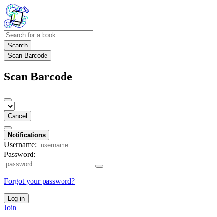
Search
Scan Barcode
Scan Barcode
Cancel
Notifications
Username:
Password:
Forgot your password?
Log in
Join