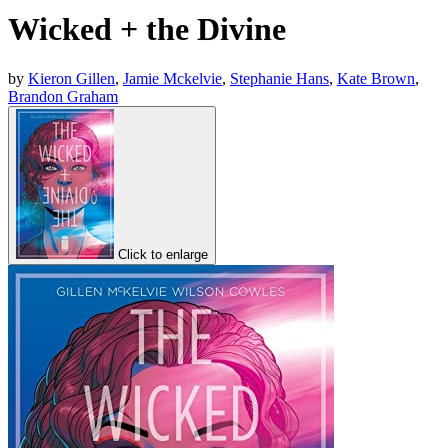
Wicked + the Divine
by
Kieron Gillen
,
Jamie Mckelvie
,
Stephanie Hans
,
Kate Brown
,
Brandon Graham
Click to enlarge