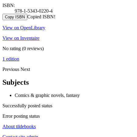
ISBN:
978-1-5343-0220-4
Copied ISBN!
Copy ISBN
View on OpenLibrary
View on Inventaire
No rating
(0 reviews)
1 edition
Previous
Next
Subjects
Comics & graphic novels, fantasy
Successfully posted status
Error posting status
About tildebooks
Contact site admin