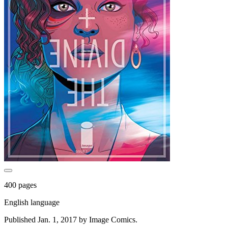
400 pages
English language
Published Jan. 1, 2017 by Image Comics.