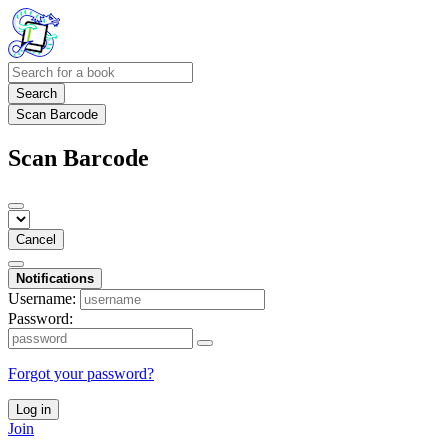
Search
Scan Barcode
Scan Barcode
Cancel
Notifications
Username:
Password:
Forgot your password?
Log in
Join