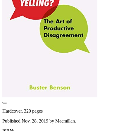
Hardcover, 320 pages
Published Nov. 28, 2019 by Macmillan.
ISBN: