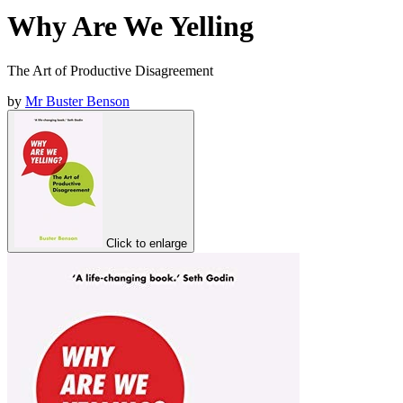
Why Are We Yelling
The Art of Productive Disagreement
by
Mr Buster Benson
Click to enlarge