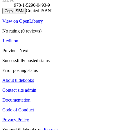
978-1-5290-0493-9
Copied ISBN!
Copy ISBN
View on OpenLibrary
No rating
(0 reviews)
1 edition
Previous
Next
Successfully posted status
Error posting status
About tildebooks
Contact site admin
Documentation
Code of Conduct
Privacy Policy
Support tildebooks on
fosspay