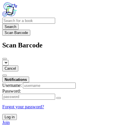
Search
Scan Barcode
Scan Barcode
Cancel
Notifications
Username:
Password:
Forgot your password?
Log in
Join