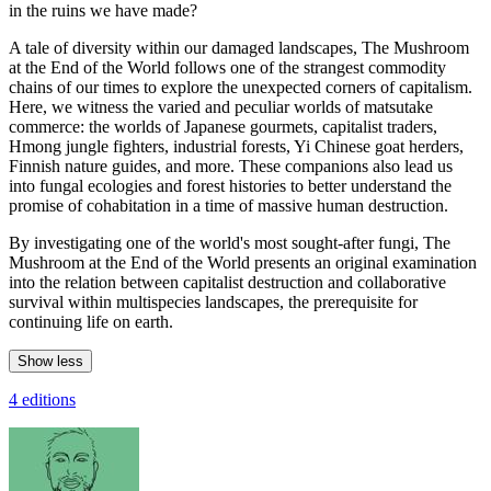
in the ruins we have made?
A tale of diversity within our damaged landscapes, The Mushroom
at the End of the World follows one of the strangest commodity
chains of our times to explore the unexpected corners of capitalism.
Here, we witness the varied and peculiar worlds of matsutake
commerce: the worlds of Japanese gourmets, capitalist traders,
Hmong jungle fighters, industrial forests, Yi Chinese goat herders,
Finnish nature guides, and more. These companions also lead us
into fungal ecologies and forest histories to better understand the
promise of cohabitation in a time of massive human destruction.
By investigating one of the world's most sought-after fungi, The
Mushroom at the End of the World presents an original examination
into the relation between capitalist destruction and collaborative
survival within multispecies landscapes, the prerequisite for
continuing life on earth.
Show less
4 editions