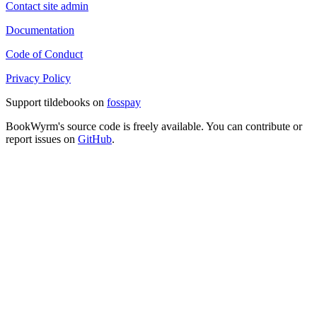
Contact site admin
Documentation
Code of Conduct
Privacy Policy
Support tildebooks on
fosspay
BookWyrm's source code is freely available. You can contribute or
report issues on
GitHub
.