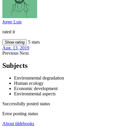
Jorge Luis
rated it
5 stars
Show rating
Aug. 13, 2019
Previous
Next
Subjects
Environmental degradation
Human ecology
Economic development
Environmental aspects
Successfully posted status
Error posting status
About tildebooks