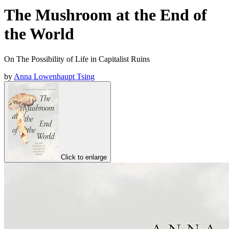
The Mushroom at the End of
the World
On The Possibility of Life in Capitalist Ruins
by
Anna Lowenhaupt Tsing
Click to enlarge