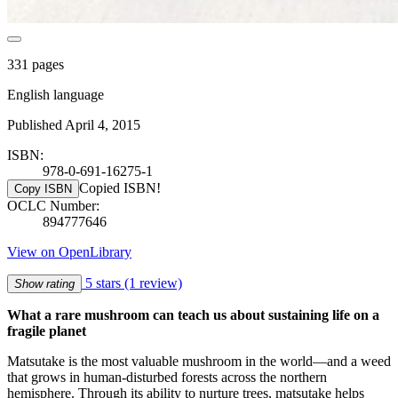
331 pages
English language
Published April 4, 2015
ISBN:
978-0-691-16275-1
Copied ISBN!
Copy ISBN
OCLC Number:
894777646
View on OpenLibrary
5 stars
(1 review)
Show rating
What a rare mushroom can teach us about sustaining life on a
fragile planet
Matsutake is the most valuable mushroom in the world—and a weed
that grows in human-disturbed forests across the northern
hemisphere. Through its ability to nurture trees, matsutake helps