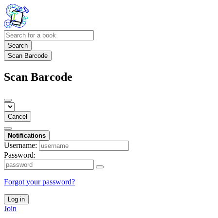
Search
Scan Barcode
Scan Barcode
Cancel
Notifications
Username:
Password:
Forgot your password?
Log in
Join