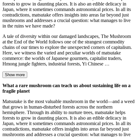
forests to grow in daunting places. It is also an edible delicacy in
Japan, where it sometimes commands astronomical prices. In all its
contradictions, matsutake offers insights into areas far beyond just
mushrooms and addresses a crucial question: what manages to live
in the ruins we have made?
A tale of diversity within our damaged landscapes, The Mushroom
at the End of the World follows one of the strangest commodity
chains of our times to explore the unexpected corners of capitalism.
Here, we witness the varied and peculiar worlds of matsutake
commerce: the worlds of Japanese gourmets, capitalist traders,
Hmong jungle fighters, industrial forests, Yi Chinese …
Show more
What a rare mushroom can teach us about sustaining life on a
fragile planet
Matsutake is the most valuable mushroom in the world—and a weed
that grows in human-disturbed forests across the northern
hemisphere. Through its ability to nurture trees, matsutake helps
forests to grow in daunting places. It is also an edible delicacy in
Japan, where it sometimes commands astronomical prices. In all its
contradictions, matsutake offers insights into areas far beyond just
mushrooms and addresses a crucial question: what manages to live