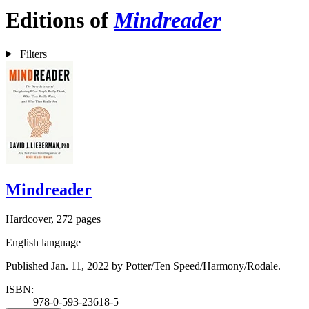
Editions of
Mindreader
Filters
Mindreader
Hardcover, 272 pages
English language
Published Jan. 11, 2022 by Potter/Ten Speed/Harmony/Rodale.
ISBN:
978-0-593-23618-5