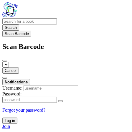
Search
Scan Barcode
Scan Barcode
Cancel
Notifications
Username:
Password:
Forgot your password?
Log in
Join