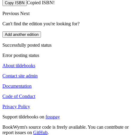
Copied ISBN!
Copy ISBN
Previous
Next
Can't find the edition you're looking for?
Add another edition
Successfully posted status
Error posting status
About tildebooks
Contact site admin
Documentation
Code of Conduct
Privacy Policy
Support tildebooks on
fosspay
BookWyrm's source code is freely available. You can contribute or
report issues on
GitHub
.