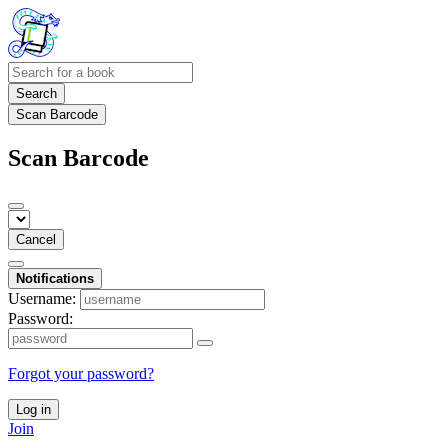
Search
Scan Barcode
Scan Barcode
Cancel
Notifications
Username:
Password:
Forgot your password?
Log in
Join