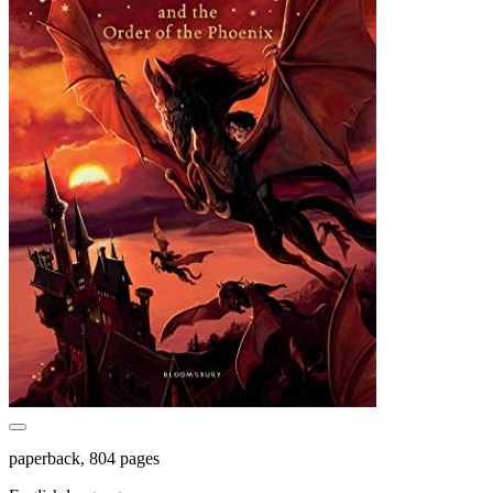
paperback, 804 pages