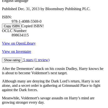
English language
Published Dec. 31, 2013 by Bloomsbury Publishing PLC.
ISBN:
978-1-4088-5569-0
Copied ISBN!
Copy ISBN
OCLC Number:
898634115
View on OpenLibrary
View on Inventaire
5 stars
(1 review)
Show rating
After the Dementors’ attack on his cousin Dudley, Harry knows he
is about to become Voldemort’s next target.
Although many are denying the Dark Lord’s return, Harry is not
alone, and a secret order is gathering at Grimmauld Place to fight
against the Dark forces.
Meanwhile, Voldemort’s savage assaults on Harry’s mind are
growing stronger every day.