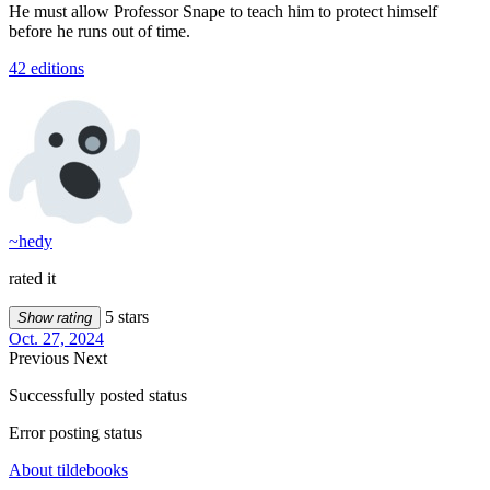
He must allow Professor Snape to teach him to protect himself
before he runs out of time.
42 editions
~hedy
rated it
5 stars
Show rating
Oct. 27, 2024
Previous
Next
Successfully posted status
Error posting status
About tildebooks