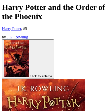
Harry Potter and the Order of
the Phoenix
Harry Potter
, #
5
by
J.K. Rowling
Click to enlarge