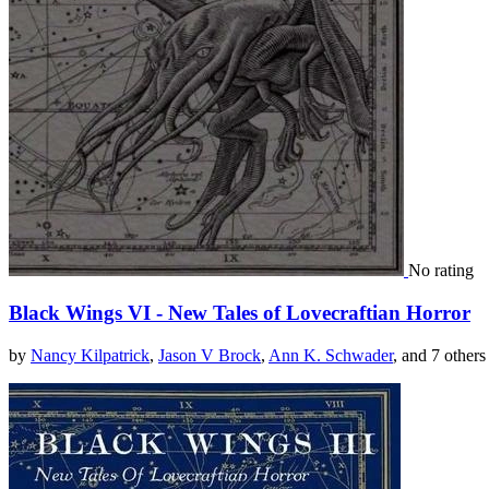
No rating
Black Wings VI - New Tales of Lovecraftian Horror
by
Nancy Kilpatrick
,
Jason V Brock
,
Ann K. Schwader
, and 7 others