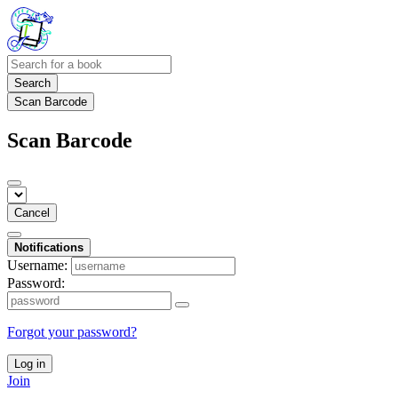
Search
Scan Barcode
Scan Barcode
Cancel
Notifications
Username:
Password:
Forgot your password?
Log in
Join