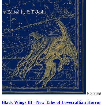
No rating
Black Wings III - New Tales of Lovecraftian Horror