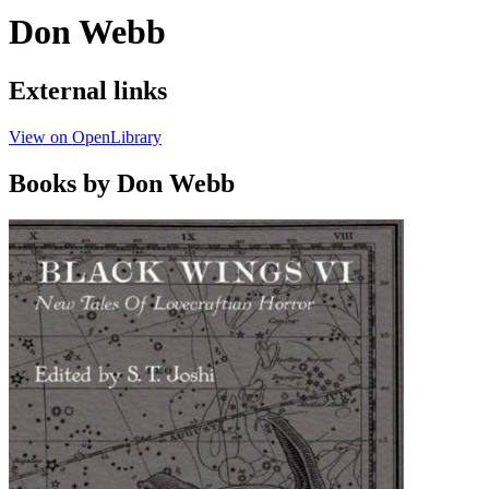
Don Webb
External links
View on OpenLibrary
Books by Don Webb